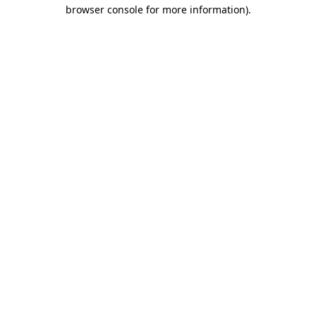
browser console for more information).