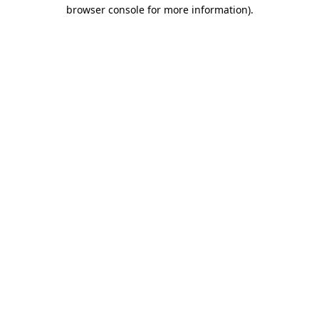
browser console for more information).