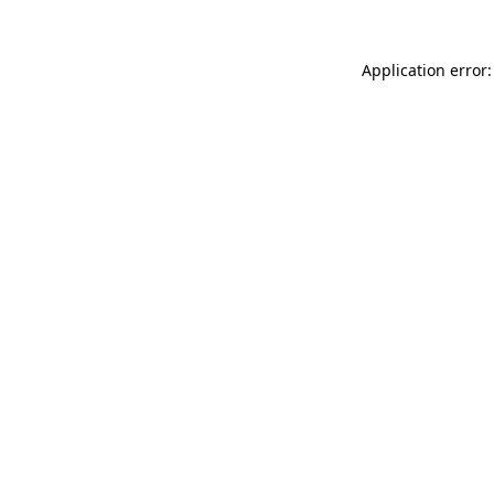
Application error: