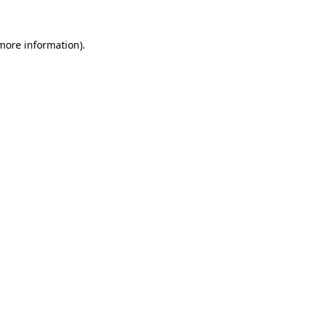
 more information).