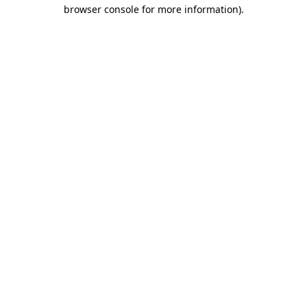
browser console for more information).