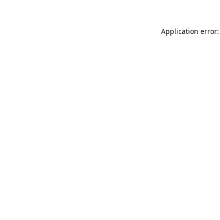
Application error: