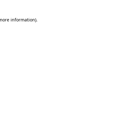
 more information).