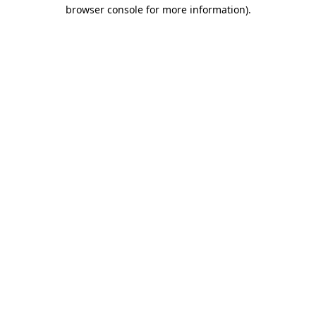
browser console for more information).