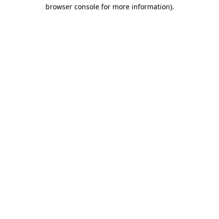
browser console for more information).