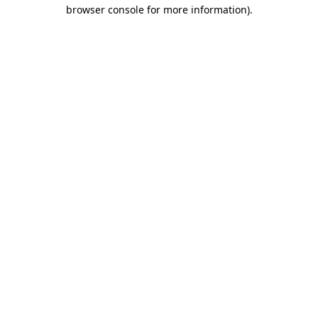
browser console for more information).