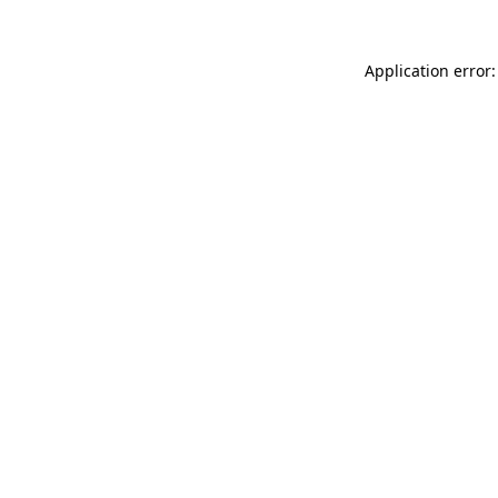
Application error: