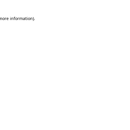
 more information).