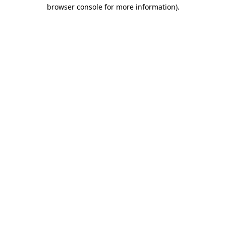
browser console for more information).