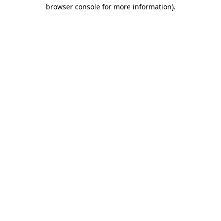
browser console for more information).