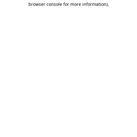
browser console for more information).