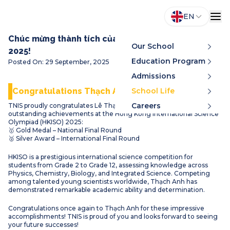
EN
Chúc mừng thành tích của Lê Thạch Anh tại HKISO
Our School
2025!
Education Program
Posted On
:
29 September, 2025
Admissions
Congratulations Thạch Anh!
School Life
Careers
TNIS proudly congratulates Lê Thạch Anh (Grade 4A) for his
outstanding achievements at the Hong Kong International Science
Olympiad (HKISO) 2025:
🥇 Gold Medal – National Final Round
🥈 Silver Award – International Final Round
HKISO is a prestigious international science competition for
students from Grade 2 to Grade 12, assessing knowledge across
Physics, Chemistry, Biology, and Integrated Science. Competing
among talented young scientists worldwide, Thạch Anh has
demonstrated remarkable academic ability and determination.
Congratulations once again to Thạch Anh for these impressive
accomplishments! TNIS is proud of you and looks forward to seeing
your future successes!