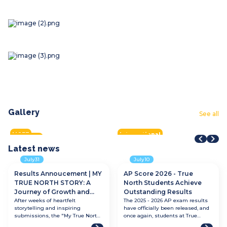
Gallery
STEAM Fair + Shark Tank
STEAM Fair 2026
F
See all
VMDC 2026
Aqua Warriors 2026
H
2026
2026
2
Tay Ho Half Marathon 2026
City of Star
S
2026
2026
2
2026
2026
2
MOET
International
All tracks
All tracks
I
All tracks
International
A
Latest
news
July
31
July
10
Results Annoucement | MY
AP Score 2026 - True
TRUE NORTH STORY: A
North Students Achieve
Journey of Growth and
Outstanding Results
Discovery
After weeks of heartfelt
The 2025 - 2026 AP exam results
storytelling and inspiring
have officially been released, and
submissions, the "My True North
once again, students at True
Story: A Journey of Growth and
North International School have