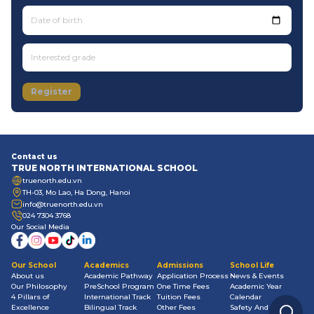
Date of birth
Register
Contact us
TRUE NORTH INTERNATIONAL SCHOOL
truenorth.edu.vn
TH-03, Mo Lao, Ha Dong, Hanoi
info@truenorth.edu.vn
024 7304 3768
Our Social Media
Our School
Academics
Admissions
School Life
About us
Academic Pathway
Application Process
News & Events
Our Philosophy
PreSchool Program
One Time Fees
Academic Year
4 Pillars of
International Track
Tuition Fees
Calendar
Excellence
Bilingual Track
Other Fees
Safety And Well