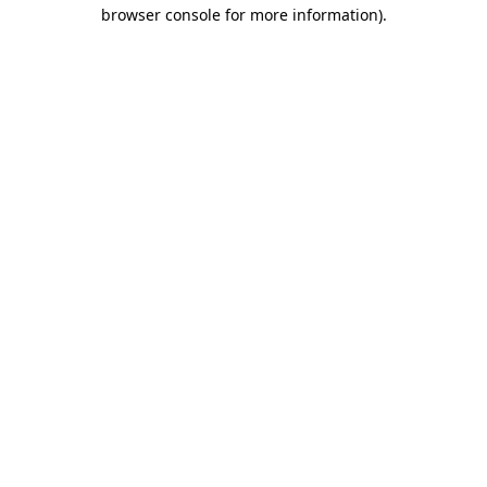
browser console for more information).