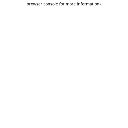
browser console for more information).