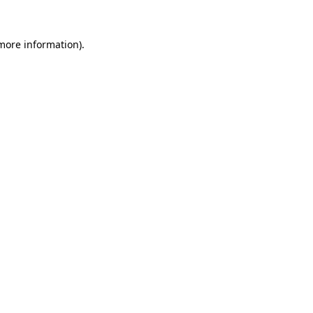
 more information).