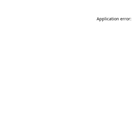
Application error: