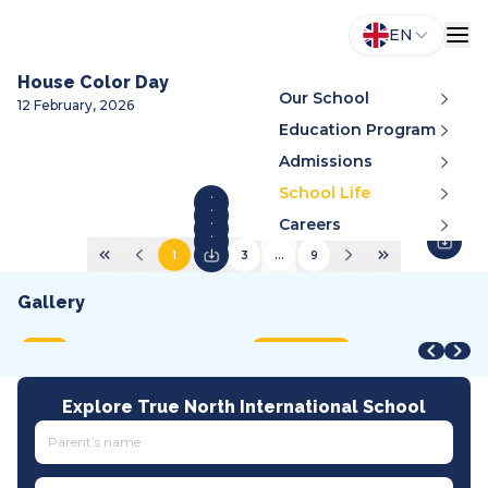
EN
House Color Day
Our School
12 February, 2026
Education Program
Admissions
School Life
Careers
1
2
3
...
9
Gallery
STEAM Fair + Shark Tank
STEAM Fair 2026
A
VMDC 2026
C
2026
2026
2
2026
2
MOET
International
A
All tracks
I
Explore True North International School