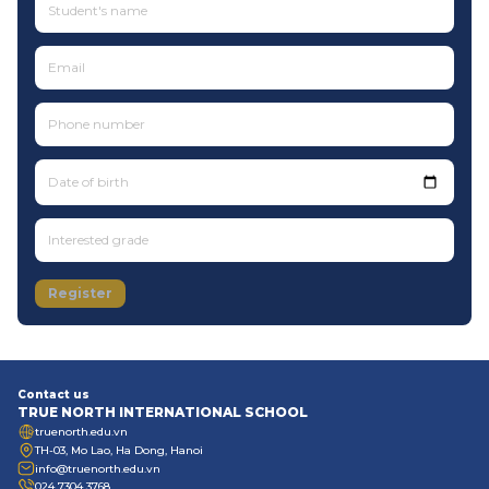
Date of birth
Register
Contact us
TRUE NORTH INTERNATIONAL SCHOOL
truenorth.edu.vn
TH-03, Mo Lao, Ha Dong, Hanoi
info@truenorth.edu.vn
024 7304 3768