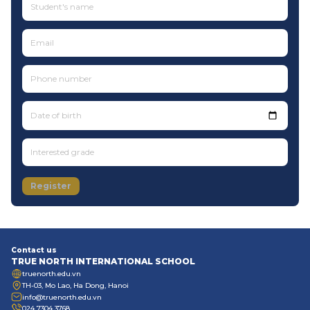
Date of birth
Register
Contact us
TRUE NORTH INTERNATIONAL SCHOOL
truenorth.edu.vn
TH-03, Mo Lao, Ha Dong, Hanoi
info@truenorth.edu.vn
024 7304 3768