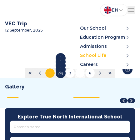
EN
VEC Trip
Our School
12 September, 2025
Education Program
Admissions
School Life
Careers
1
2
3
...
6
Gallery
STEAM Fair + Shark Tank
STEAM Fair 2026
A
VMDC 2026
C
2026
2026
2
2026
2
MOET
International
A
All tracks
I
Explore True North International School