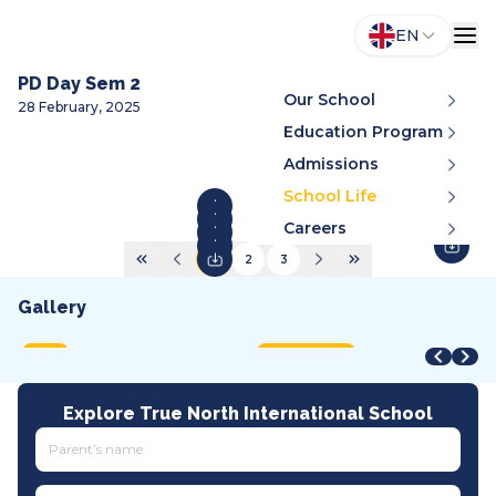
EN
PD Day Sem 2
Our School
28 February, 2025
Education Program
Admissions
School Life
Careers
1
2
3
Gallery
STEAM Fair + Shark Tank
STEAM Fair 2026
A
VMDC 2026
C
2026
2026
2
2026
2
MOET
International
A
All tracks
I
Explore True North International School