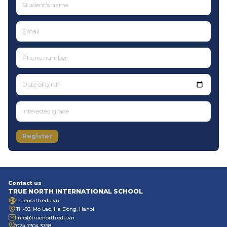
Date of birth
Register
Contact us
TRUE NORTH INTERNATIONAL SCHOOL
truenorth.edu.vn
TH-03, Mo Lao, Ha Dong, Hanoi
info@truenorth.edu.vn
024 7304 3768