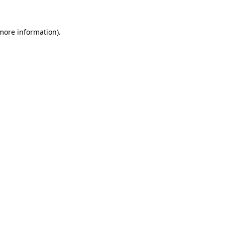
 more information).