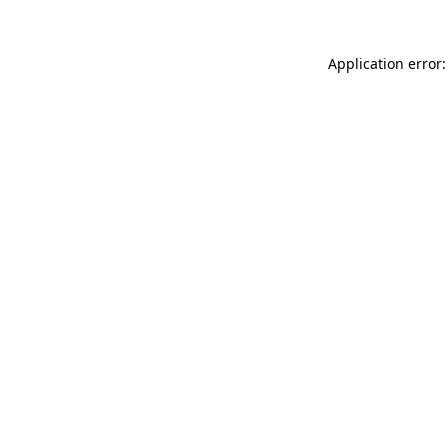
Application error: