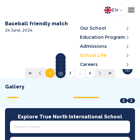
EN
Baseball friendly match
Our School
24 June, 2024
Education Program
Admissions
School Life
Careers
1
2
3
...
6
Gallery
STEAM Fair + Shark Tank
STEAM Fair 2026
A
VMDC 2026
C
2026
2026
2
2026
2
MOET
International
A
All tracks
I
Explore True North International School