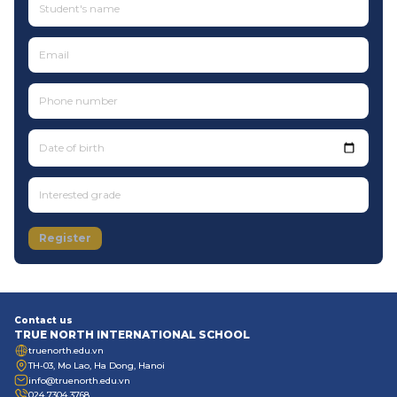
Date of birth
Register
Contact us
TRUE NORTH INTERNATIONAL SCHOOL
truenorth.edu.vn
TH-03, Mo Lao, Ha Dong, Hanoi
info@truenorth.edu.vn
024 7304 3768