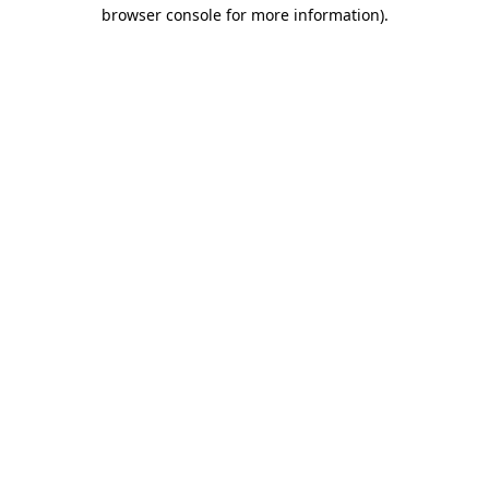
browser console for more information).