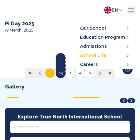
EN
Pi Day 2025
Our School
18 March, 2025
Education Program
Admissions
School Life
Careers
1
2
3
4
5
Gallery
STEAM Fair + Shark Tank
STEAM Fair 2026
A
VMDC 2026
C
2026
2026
2
2026
2
MOET
International
A
All tracks
I
Explore True North International School