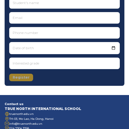
Date of birth
Register
Contact us
TRUE NORTH INTERNATIONAL SCHOOL
truenorth.edu.vn
TH-03, Mo Lao, Ha Dong, Hanoi
info@truenorth.edu.vn
024 7304 3768