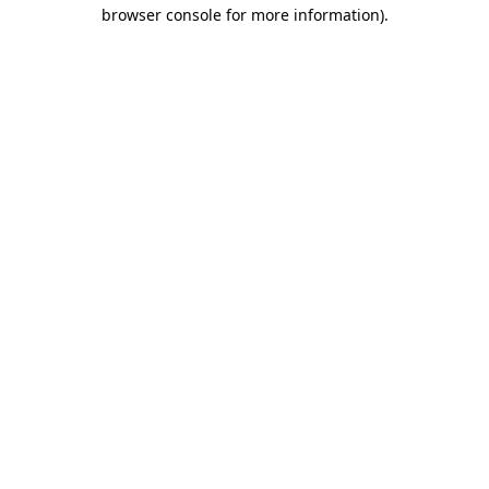
browser console for more information).