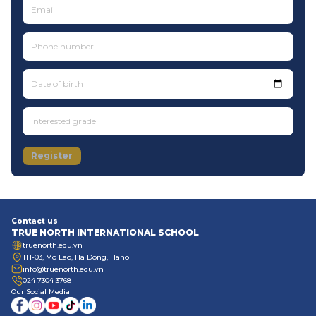
Date of birth
Register
Contact us
TRUE NORTH INTERNATIONAL SCHOOL
truenorth.edu.vn
TH-03, Mo Lao, Ha Dong, Hanoi
info@truenorth.edu.vn
024 7304 3768
Our Social Media