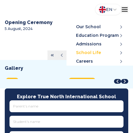
EN
Opening Ceremony
Our School
5 August, 2024
Education Program
Admissions
School Life
Careers
Gallery
STEAM Fair + Shark Tank
STEAM Fair 2026
A
VMDC 2026
C
2026
2026
2
2026
2
MOET
International
A
All tracks
I
Explore True North International School