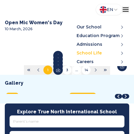
EN
Open Mic Women's Day
Our School
10 March, 2026
Education Program
Admissions
School Life
Careers
1
2
3
...
14
Gallery
STEAM Fair + Shark Tank
STEAM Fair 2026
A
VMDC 2026
C
2026
2026
2
2026
2
MOET
International
A
All tracks
I
Explore True North International School