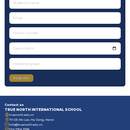
Date of birth
Register
Contact us
TRUE NORTH INTERNATIONAL SCHOOL
truenorth.edu.vn
TH-03, Mo Lao, Ha Dong, Hanoi
info@truenorth.edu.vn
024 7304 3768