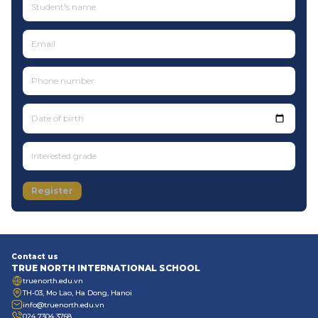
Date of birth
Register
Contact us
TRUE NORTH INTERNATIONAL SCHOOL
truenorth.edu.vn
TH-03, Mo Lao, Ha Dong, Hanoi
info@truenorth.edu.vn
024 7304 3768