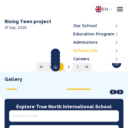
EN
Rising Teen project
Our School
31 July, 2025
Education Program
Admissions
School Life
Careers
1
2
Gallery
STEAM Fair + Shark Tank
STEAM Fair 2026
A
VMDC 2026
C
2026
2026
2
2026
2
MOET
International
A
All tracks
I
Explore True North International School