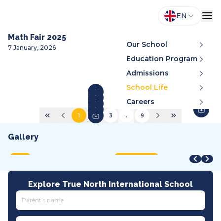
EN
Math Fair 2025
Our School
7 January, 2026
Education Program
Admissions
School Life
Careers
1
2
3
...
9
Gallery
STEAM Fair + Shark Tank
STEAM Fair 2026
A
VMDC 2026
C
2026
2026
2
2026
2
MOET
International
A
All tracks
I
Explore True North International School