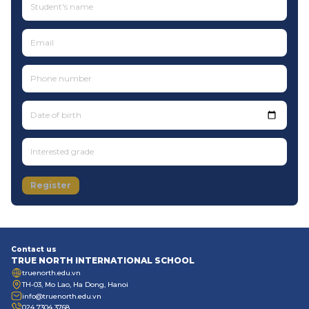
Date of birth
Register
Contact us
TRUE NORTH INTERNATIONAL SCHOOL
truenorth.edu.vn
TH-03, Mo Lao, Ha Dong, Hanoi
info@truenorth.edu.vn
024 7304 3768