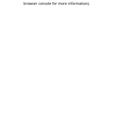
browser console for more information).