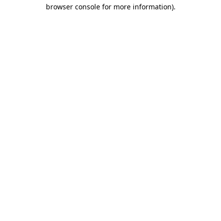
browser console for more information).