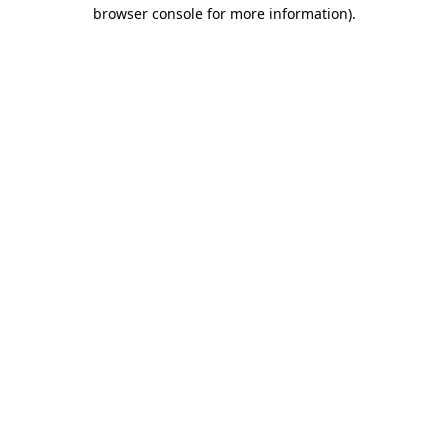
browser console for more information).