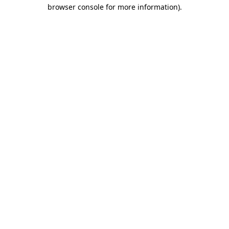
browser console for more information).