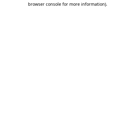
browser console for more information).