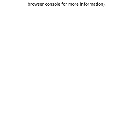
browser console for more information).