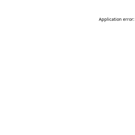
Application error: