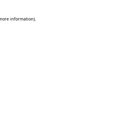
 more information).