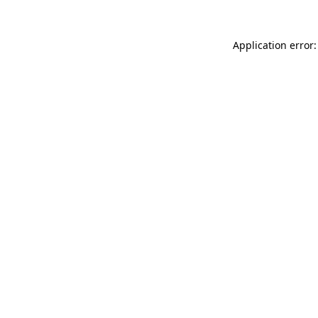
Application error: