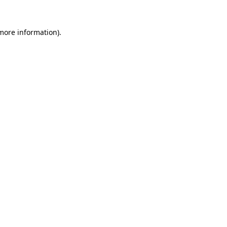
 more information).