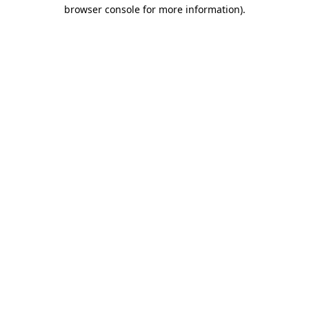
browser console for more information).