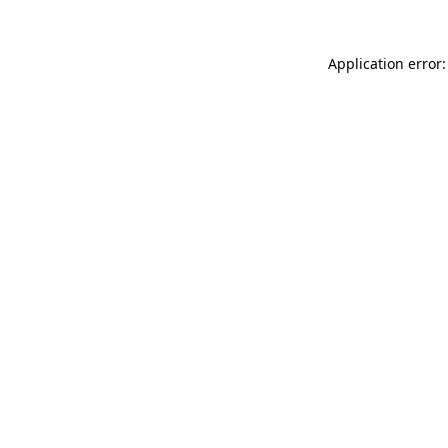
Application error: