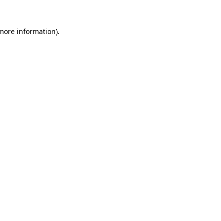
 more information).