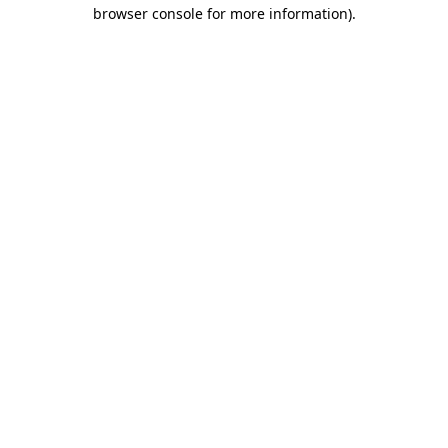
browser console for more information).