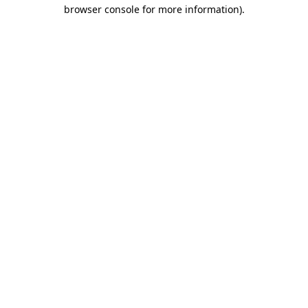
browser console for more information).