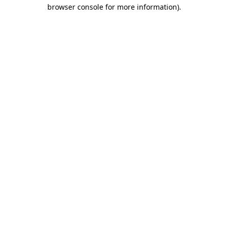
browser console for more information).