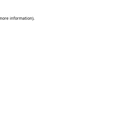
 more information).