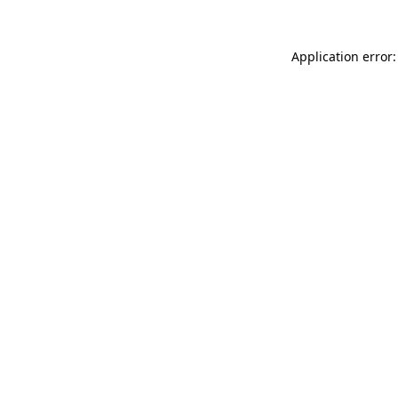
Application error: