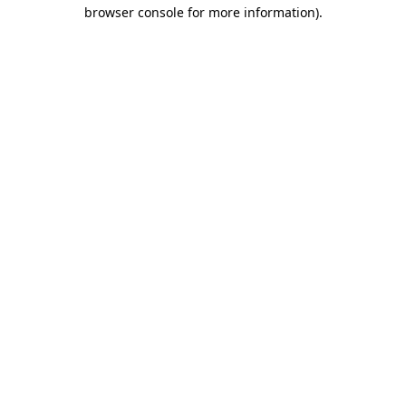
browser console for more information).