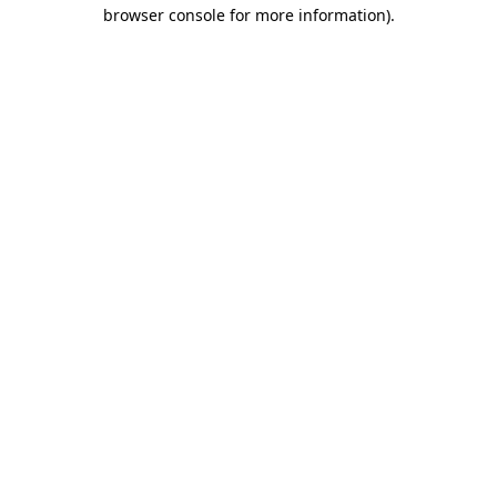
browser console for more information).