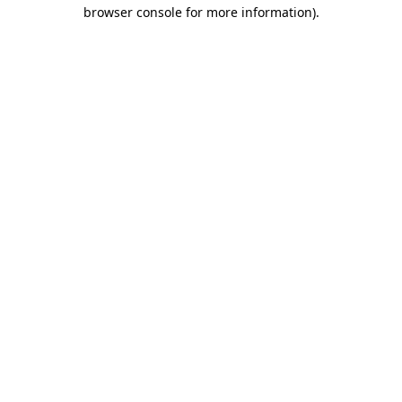
browser console for more information).