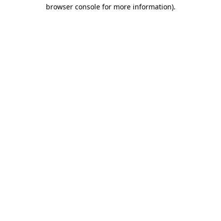
browser console for more information).