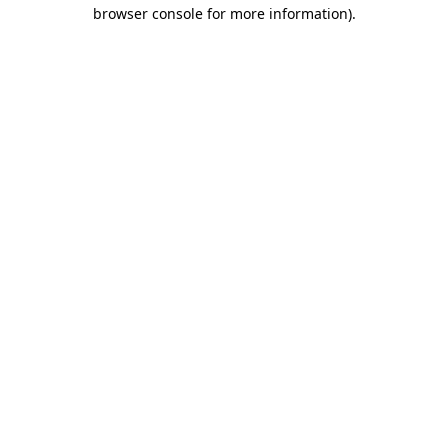
browser console for more information).