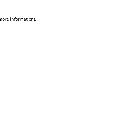
 more information).