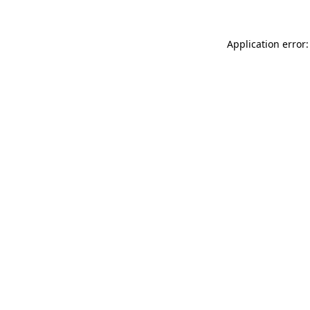
Application error: